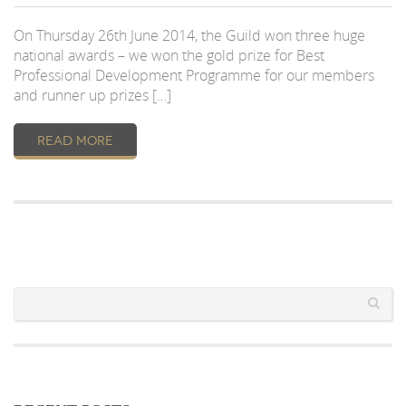
On Thursday 26th June 2014, the Guild won three huge
national awards – we won the gold prize for Best
Professional Development Programme for our members
and runner up prizes […]
READ MORE