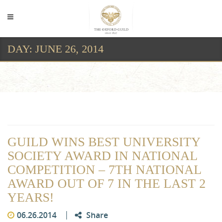
DAY:
JUNE 26, 2014
Day:
June 26, 2014
GUILD WINS BEST UNIVERSITY
SOCIETY AWARD IN NATIONAL
COMPETITION – 7TH NATIONAL
AWARD OUT OF 7 IN THE LAST 2
YEARS!
06.26.2014
Share