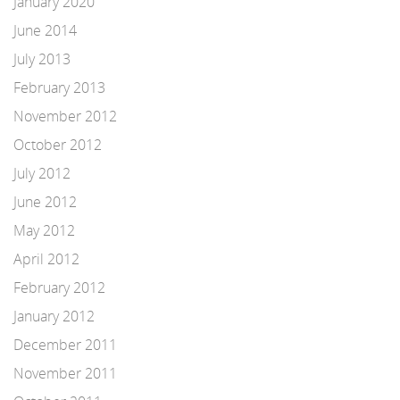
January 2020
June 2014
July 2013
February 2013
November 2012
October 2012
July 2012
June 2012
May 2012
April 2012
February 2012
January 2012
December 2011
November 2011