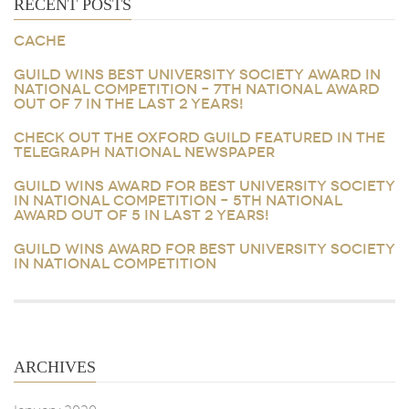
RECENT POSTS
CACHE
GUILD WINS BEST UNIVERSITY SOCIETY AWARD IN
NATIONAL COMPETITION – 7TH NATIONAL AWARD
OUT OF 7 IN THE LAST 2 YEARS!
CHECK OUT THE OXFORD GUILD FEATURED IN THE
TELEGRAPH NATIONAL NEWSPAPER
GUILD WINS AWARD FOR BEST UNIVERSITY SOCIETY
IN NATIONAL COMPETITION – 5TH NATIONAL
AWARD OUT OF 5 IN LAST 2 YEARS!
GUILD WINS AWARD FOR BEST UNIVERSITY SOCIETY
IN NATIONAL COMPETITION
ARCHIVES