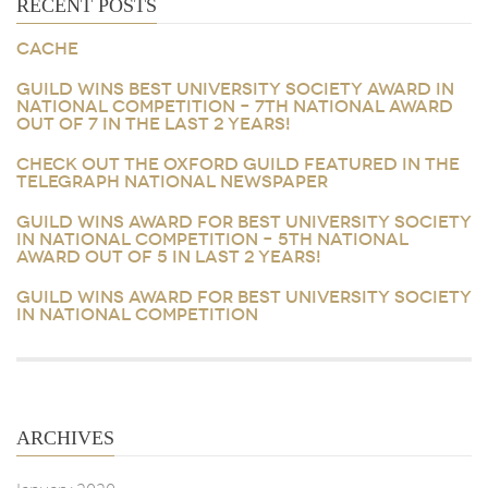
RECENT POSTS
CACHE
GUILD WINS BEST UNIVERSITY SOCIETY AWARD IN
NATIONAL COMPETITION – 7TH NATIONAL AWARD
OUT OF 7 IN THE LAST 2 YEARS!
CHECK OUT THE OXFORD GUILD FEATURED IN THE
TELEGRAPH NATIONAL NEWSPAPER
GUILD WINS AWARD FOR BEST UNIVERSITY SOCIETY
IN NATIONAL COMPETITION – 5TH NATIONAL
AWARD OUT OF 5 IN LAST 2 YEARS!
GUILD WINS AWARD FOR BEST UNIVERSITY SOCIETY
IN NATIONAL COMPETITION
ARCHIVES