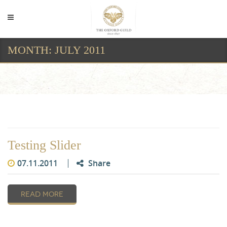
MONTH:
JULY 2011
Month:
July 2011
Testing Slider
07.11.2011
Share
READ MORE