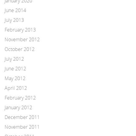
January 2020
June 2014
July 2013
February 2013
November 2012
October 2012
July 2012
June 2012
May 2012
April 2012
February 2012
January 2012
December 2011
November 2011