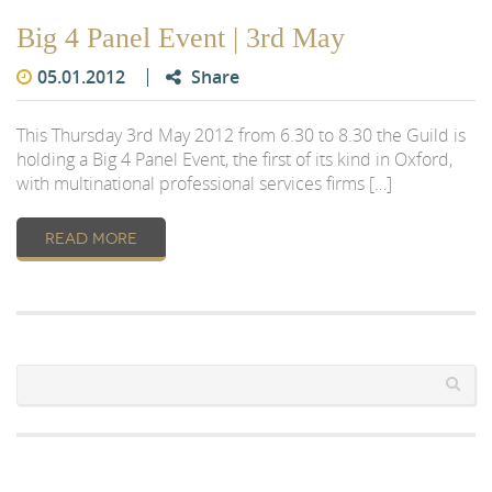
Big 4 Panel Event | 3rd May
05.01.2012
Share
This Thursday 3rd May 2012 from 6.30 to 8.30 the Guild is
holding a Big 4 Panel Event, the first of its kind in Oxford,
with multinational professional services firms […]
READ MORE