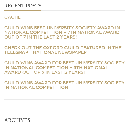
RECENT POSTS
CACHE
GUILD WINS BEST UNIVERSITY SOCIETY AWARD IN
NATIONAL COMPETITION – 7TH NATIONAL AWARD
OUT OF 7 IN THE LAST 2 YEARS!
CHECK OUT THE OXFORD GUILD FEATURED IN THE
TELEGRAPH NATIONAL NEWSPAPER
GUILD WINS AWARD FOR BEST UNIVERSITY SOCIETY
IN NATIONAL COMPETITION – 5TH NATIONAL
AWARD OUT OF 5 IN LAST 2 YEARS!
GUILD WINS AWARD FOR BEST UNIVERSITY SOCIETY
IN NATIONAL COMPETITION
ARCHIVES