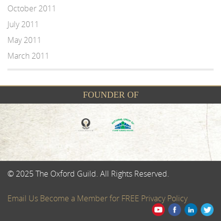
October 2011
July 2011
May 2011
March 2011
FOUNDER OF
© 2025 The Oxford Guild. All Rights Reserved.
Email Us
Become a Member for FREE
Privacy Policy