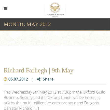
MONTH:
MAY 2012
Month:
May 2012
Richard Farliegh | 9th May
05.07.2012
Share
This Wednesday 9th May 2012 at 7.30pm the Oxford Guild
Business Society and the Oxford Union will be hosting a
talk by the multi-millionaire entrepreneur and Dragon’s
Den star Richard […]