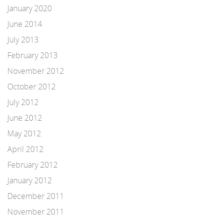
January 2020
June 2014
July 2013
February 2013
November 2012
October 2012
July 2012
June 2012
May 2012
April 2012
February 2012
January 2012
December 2011
November 2011