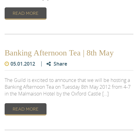
READ MORE
Banking Afternoon Tea | 8th May
05.01.2012
Share
The Guild is excited to announce that we will be hosting a
Banking Afternoon Tea on Tuesday 8th May 2012 from 4-7
in the Malmaison Hotel by the Oxford Castle […]
READ MORE