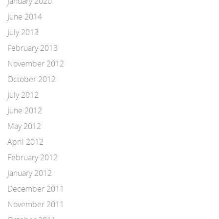
January 2020
June 2014
July 2013
February 2013
November 2012
October 2012
July 2012
June 2012
May 2012
April 2012
February 2012
January 2012
December 2011
November 2011