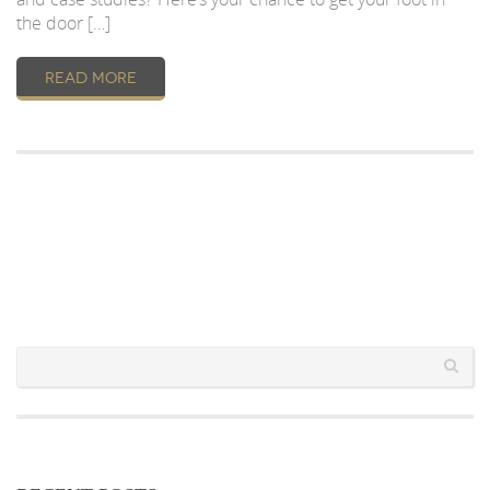
the door […]
READ MORE