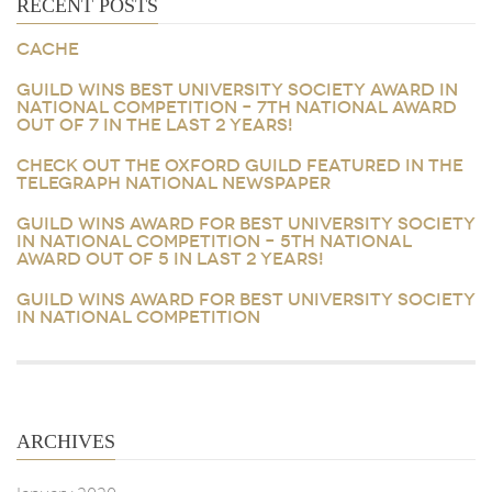
RECENT POSTS
CACHE
GUILD WINS BEST UNIVERSITY SOCIETY AWARD IN
NATIONAL COMPETITION – 7TH NATIONAL AWARD
OUT OF 7 IN THE LAST 2 YEARS!
CHECK OUT THE OXFORD GUILD FEATURED IN THE
TELEGRAPH NATIONAL NEWSPAPER
GUILD WINS AWARD FOR BEST UNIVERSITY SOCIETY
IN NATIONAL COMPETITION – 5TH NATIONAL
AWARD OUT OF 5 IN LAST 2 YEARS!
GUILD WINS AWARD FOR BEST UNIVERSITY SOCIETY
IN NATIONAL COMPETITION
ARCHIVES