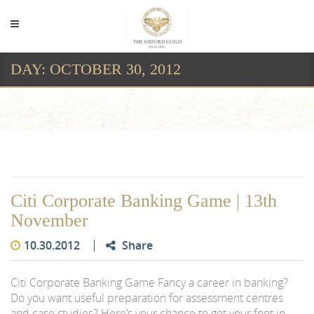
DAY:
OCTOBER 30, 2012
Day:
October 30, 2012
Citi Corporate Banking Game | 13th
November
10.30.2012
Share
Citi Corporate Banking Game Fancy a career in banking?
Do you want useful preparation for assessment centres
and case studies? Here’s your chance to get your foot in