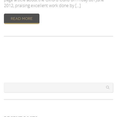
2012, praising excellent work done by […]
READ MORE