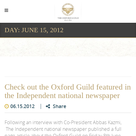
DAY:
JUNE 15, 2012
Day:
June 15, 2012
Check out the Oxford Guild featured in
the Independent national newspaper
06.15.2012
Share
Following an interview with Co-President Abbas Kazmi,
The Independent national newspaper published a full
page article about the Oxford Guild on Friday 8th June