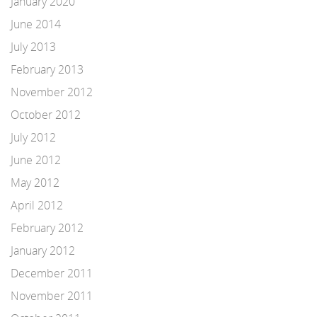
January 2020
June 2014
July 2013
February 2013
November 2012
October 2012
July 2012
June 2012
May 2012
April 2012
February 2012
January 2012
December 2011
November 2011