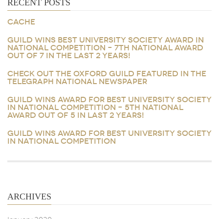
RECENT POSTS
CACHE
GUILD WINS BEST UNIVERSITY SOCIETY AWARD IN
NATIONAL COMPETITION – 7TH NATIONAL AWARD
OUT OF 7 IN THE LAST 2 YEARS!
CHECK OUT THE OXFORD GUILD FEATURED IN THE
TELEGRAPH NATIONAL NEWSPAPER
GUILD WINS AWARD FOR BEST UNIVERSITY SOCIETY
IN NATIONAL COMPETITION – 5TH NATIONAL
AWARD OUT OF 5 IN LAST 2 YEARS!
GUILD WINS AWARD FOR BEST UNIVERSITY SOCIETY
IN NATIONAL COMPETITION
ARCHIVES