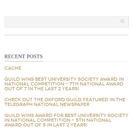
RECENT POSTS
CACHE
GUILD WINS BEST UNIVERSITY SOCIETY AWARD IN
NATIONAL COMPETITION – 7TH NATIONAL AWARD
OUT OF 7 IN THE LAST 2 YEARS!
CHECK OUT THE OXFORD GUILD FEATURED IN THE
TELEGRAPH NATIONAL NEWSPAPER
GUILD WINS AWARD FOR BEST UNIVERSITY SOCIETY
IN NATIONAL COMPETITION – 5TH NATIONAL
AWARD OUT OF 5 IN LAST 2 YEARS!