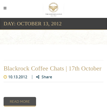
DAY:
OCTOBER 13, 2012
Day:
October 13, 2012
Blackrock Coffee Chats | 17th October
10.13.2012
Share
READ MORE