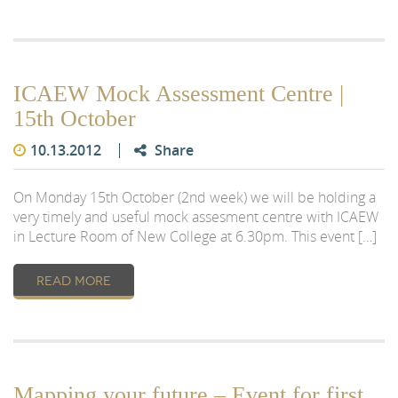
ICAEW Mock Assessment Centre |
15th October
10.13.2012
Share
On Monday 15th October (2nd week) we will be holding a
very timely and useful mock assesment centre with ICAEW
in Lecture Room of New College at 6.30pm. This event […]
READ MORE
Mapping your future – Event for first