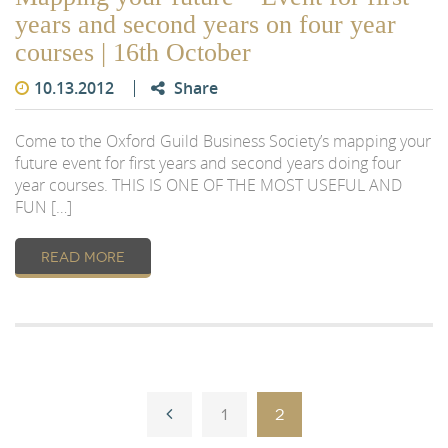
years and second years on four year
courses | 16th October
10.13.2012
Share
Come to the Oxford Guild Business Society’s mapping your
future event for first years and second years doing four
year courses. THIS IS ONE OF THE MOST USEFUL AND
FUN […]
READ MORE
1
2