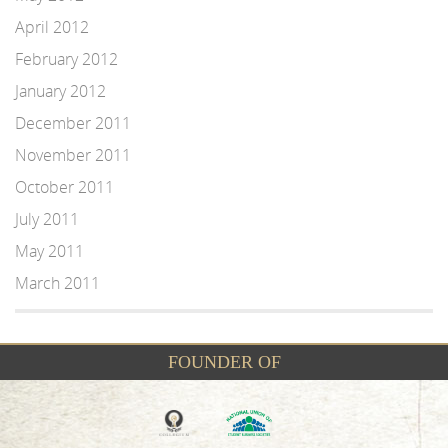
April 2012
February 2012
January 2012
December 2011
November 2011
October 2011
July 2011
May 2011
March 2011
FOUNDER OF