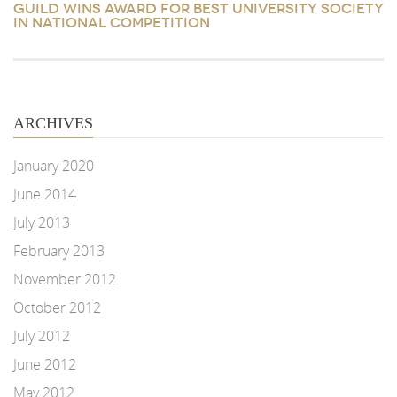
GUILD WINS AWARD FOR BEST UNIVERSITY SOCIETY
IN NATIONAL COMPETITION
ARCHIVES
January 2020
June 2014
July 2013
February 2013
November 2012
October 2012
July 2012
June 2012
May 2012