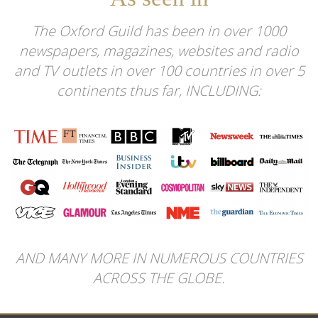
The Oxford Guild has been in over 1000
newspapers, magazines, websites and radio
and TV outlets in over 100 countries in over 5
continents thus far, INCLUDING:
AND MANY MORE IN NUMEROUS COUNTRIES
ACROSS THE GLOBE.