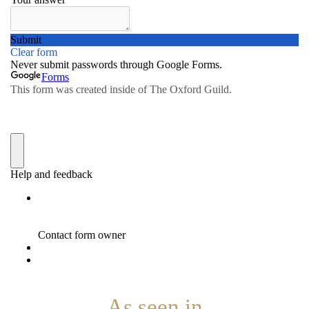
As seen in