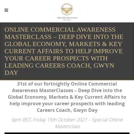
ONLINE COMMERCIAL AWARENESS
MASTERCLASS – DEEP DIVE INTO THE
GLOBAL ECONOMY, MARKETS & KEY
CURRENT AFFAIRS TO HELP IMPROVE
YOUR CAREER PROSPECTS WITH
LEADING CAREERS COACH, GWYN
DAY
31st of our fortnightly Online Commercial
Awareness MasterClasses – Deep Dive into the
Global Economy, Markets & Key Current Affairs to
help improve your career prospects with leading
Careers Coach, Gwyn Day
6pm BST, Friday 15th October
2021 – Special Online
Masterclass