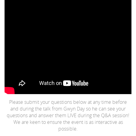
Please submit your questions below at any time before
and during the talk from Gwyn Day so he can see your
questions and answer them LIVE during the Q&A session!
We are keen to ensure the event is as interactive as
possible.