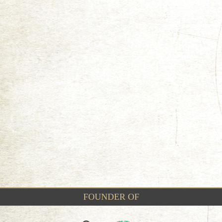
FOUNDER OF