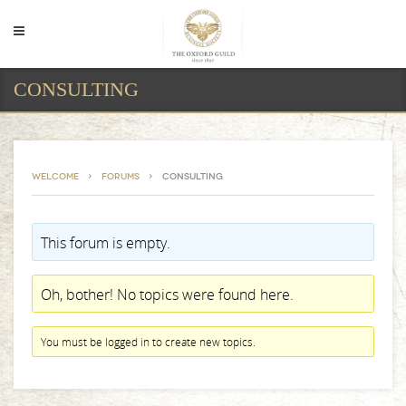
CONSULTING
Welcome
›
Forums
›
Consulting
This forum is empty.
Oh, bother! No topics were found here.
You must be logged in to create new topics.