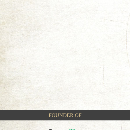
FOUNDER OF